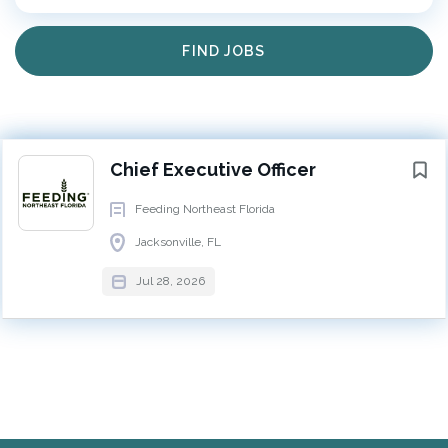
EXECUTIVE
FULL TIME
Find
FIND JOBS
Jobs
Chief Executive Officer
Jacksonville, FL
Next
Feeding Northeast Florida (FNEFL) serves 12 counties
Chief Executive Officer
across Northeast Florida and works to ensure access
Feeding Northeast Florida
to nutritious food for individuals and families facing
Jacksonville, FL
hunger. Through a network of more than 428 partner
agencies, schools, churches, and community
Jul 28, 2026
organizations, FNEFL serves more than 101,000
neighbors each day. In 2025, the organization
distributed more than 38 million pounds of food and
engaged more than 14,000 volunteers in support of
its mission. FNEFL recently opened a new 110,000-
square-foot headquarters and distribution center,