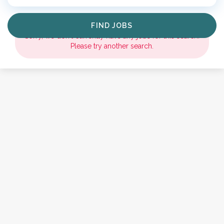
Find
FIND JOBS
Jobs
Sorry, we don't currently have any jobs for this search.
Please try another search.