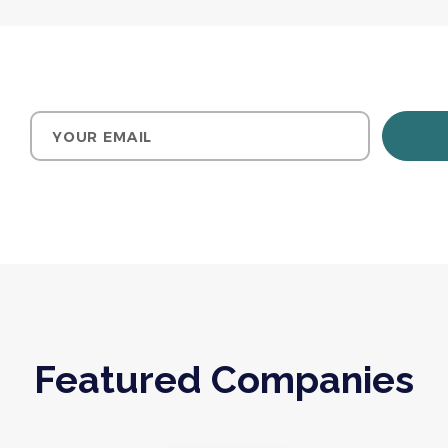
Your email
Featured Companies