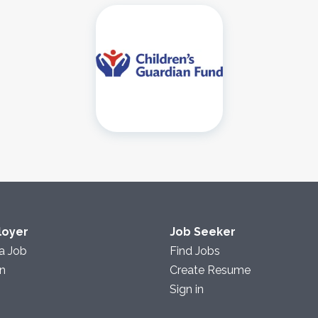
loyer
Job Seeker
a Job
Find Jobs
in
Create Resume
Sign in