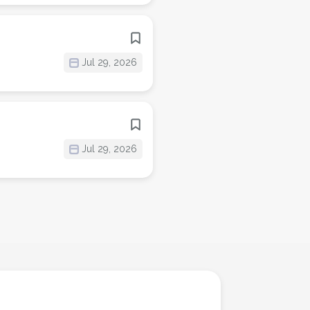
Jul 29, 2026
Jul 29, 2026