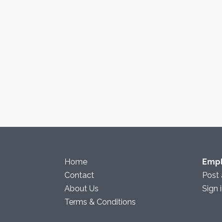
Home
Emp
Contact
Post 
About Us
Sign 
Terms & Conditions