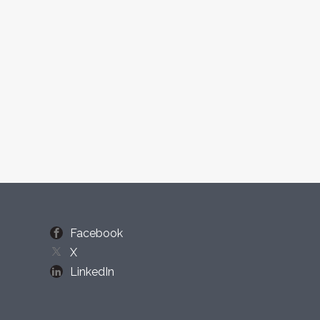
Facebook
X
LinkedIn