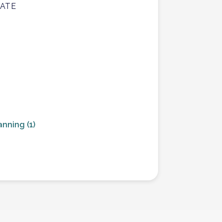
TATE
anning
(1)