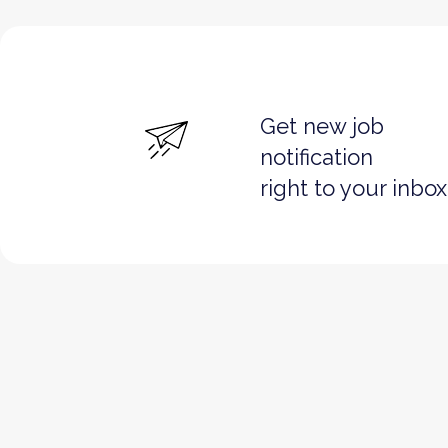
Get new job
notification
right to your inbox