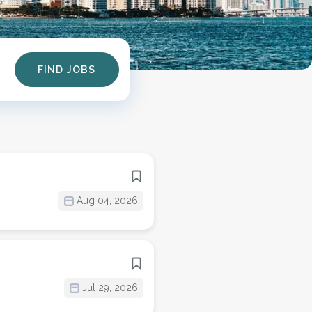
Find
FIND JOBS
Jobs
Aug 04, 2026
Jul 29, 2026