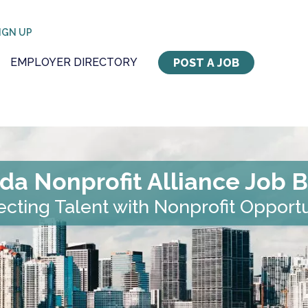
IGN UP
EMPLOYER DIRECTORY
POST A JOB
ida Nonprofit Alliance Job 
cting Talent with Nonprofit Opportu