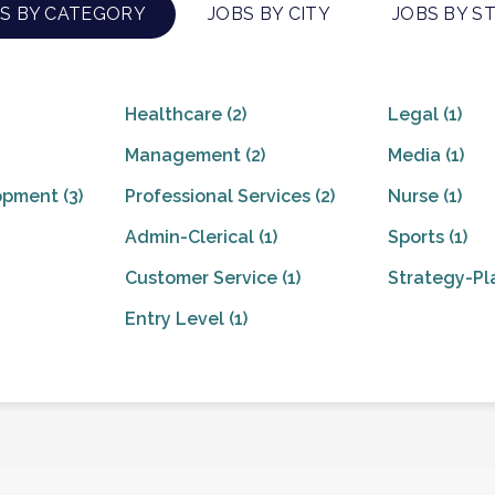
S BY CATEGORY
JOBS BY CITY
JOBS BY S
Healthcare
(2)
Legal
(1)
Management
(2)
Media
(1)
opment
(3)
Professional Services
(2)
Nurse
(1)
Admin-Clerical
(1)
Sports
(1)
Customer Service
(1)
Strategy-Pl
Entry Level
(1)