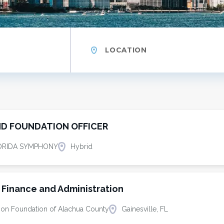
Location
D FOUNDATION OFFICER
ORIDA SYMPHONY
Hybrid
f Finance and Administration
ion Foundation of Alachua County
Gainesville, FL