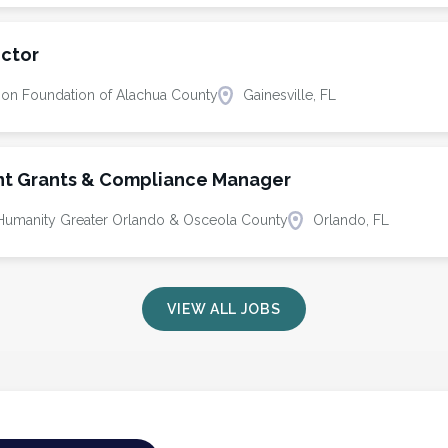
ector
ion Foundation of Alachua County
Gainesville, FL
t Grants & Compliance Manager
r Humanity Greater Orlando & Osceola County
Orlando, FL
VIEW ALL JOBS