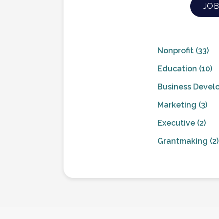
JOB
Nonprofit
(33)
Education
(10)
Business Devel
Marketing
(3)
Executive
(2)
Grantmaking
(2)