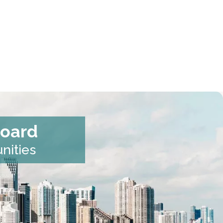
Board
nities