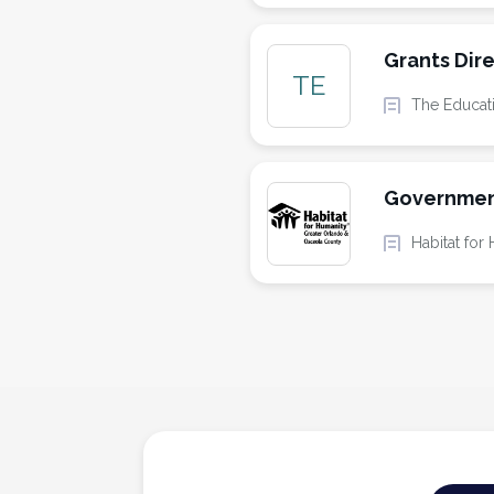
Grants Dir
TE
The Educat
Governmen
Habitat fo