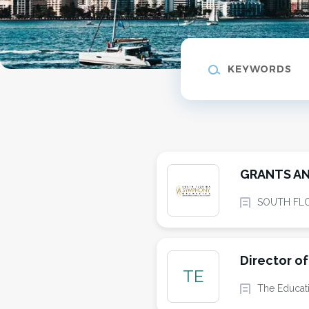
Keywords
GRANTS AN
SOUTH FL
Director o
TE
The Educat