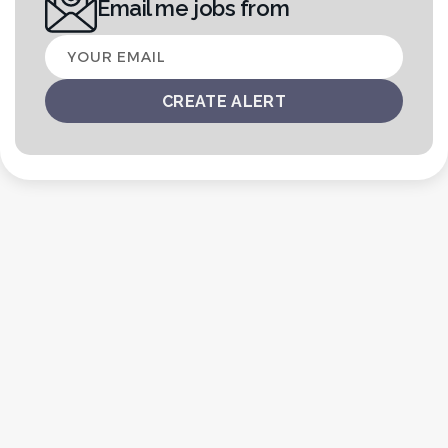
Email me jobs from
Your
email