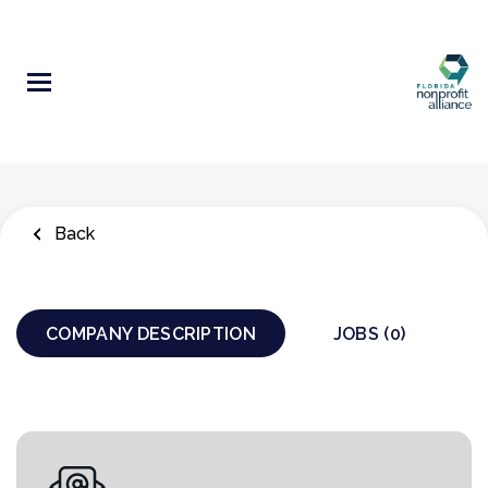
Skip
to
main
content
Back
COMPANY DESCRIPTION
JOBS (0)