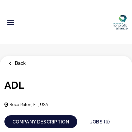
Skip
to
main
content
Back
ADL
Boca Raton, FL, USA
COMPANY DESCRIPTION
JOBS (0)