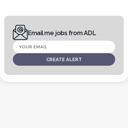
Email me jobs from ADL
Your
email