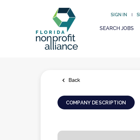
Skip
to
SIGN IN
S
main
content
SEARCH JOBS
Back
COMPANY DESCRIPTION