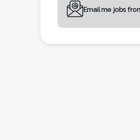
Email me jobs fro