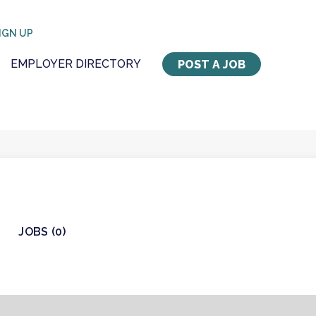
IGN UP
EMPLOYER DIRECTORY
POST A JOB
JOBS (0)