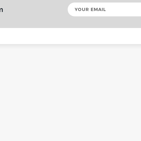
Your
m
email