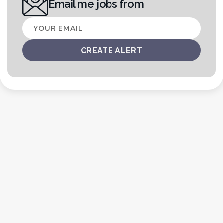
Email me jobs from
Your
email