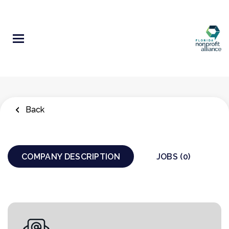
Skip
to
main
content
Back
COMPANY DESCRIPTION
JOBS (0)