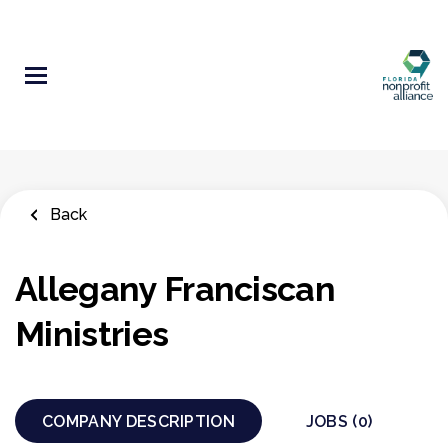
Skip
to
main
content
Back
Allegany Franciscan
Ministries
COMPANY DESCRIPTION
JOBS (0)