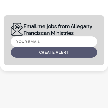
Email me jobs from Allegany
Franciscan Ministries
Your
email