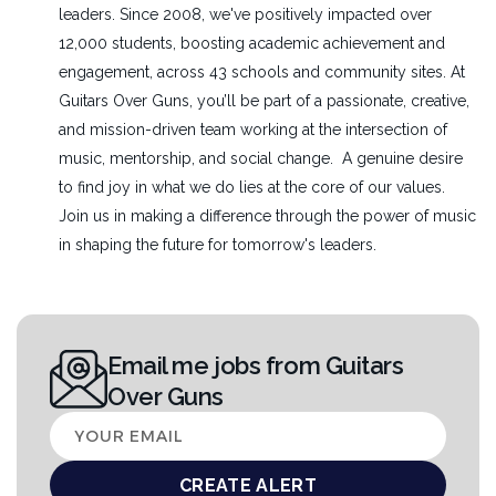
leaders. Since 2008, we've positively impacted over
12,000 students, boosting academic achievement and
engagement, across 43 schools and community sites. At
Guitars Over Guns, you’ll be part of a passionate, creative,
and mission-driven team working at the intersection of
music, mentorship, and social change. A genuine desire
to find joy in what we do lies at the core of our values.
Join us in making a difference through the power of music
in shaping the future for tomorrow's leaders.
Email me jobs from Guitars
Over Guns
Your
email