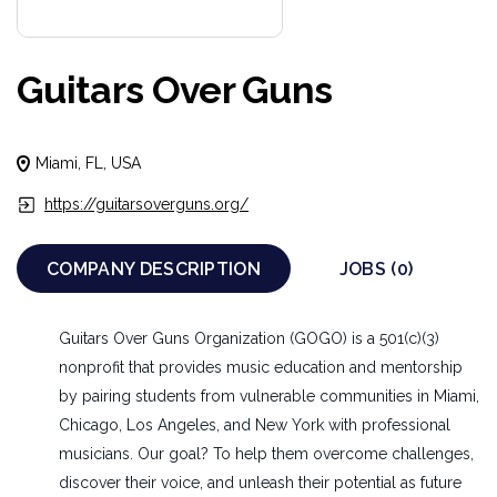
Guitars Over Guns
Miami, FL, USA
https://guitarsoverguns.org/
COMPANY DESCRIPTION
JOBS (0)
Guitars Over Guns Organization (GOGO) is a 501(c)(3)
nonprofit that provides music education and mentorship
by pairing students from vulnerable communities in Miami,
Chicago, Los Angeles, and New York with professional
musicians. Our goal? To help them overcome challenges,
discover their voice, and unleash their potential as future