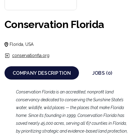
Conservation Florida
Florida, USA
conservationfla.org
COMPANY DESCRIPTION
JOBS (0)
Conservation Florida is an accredited, nonprofit land
conservancy dedicated to conserving the Sunshine State’s
water, wildlife, wild places — the places that make Florida
home. Since its founding in 1999, Conservation Florida has
saved nearly 45,000 acres, serving all 67 counties in Florida,
by prioritizing strategic and evidence-based land protection,