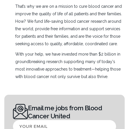
That’s why we are on a mission to cure blood cancer and
improve the quality of life of all patients and their families.
How? We fund life-saving blood cancer research around
the world, provide free information and support services
for patients and their families, and are the voice for those
seeking access to quality, affordable, coordinated care.
With your help, we have invested more than $2 billion in
groundbreaking research supporting many of today's
most innovative approaches to treatment—helping those
with blood cancer not only survive but also thrive.
Email me jobs from Blood
Cancer United
Your
email