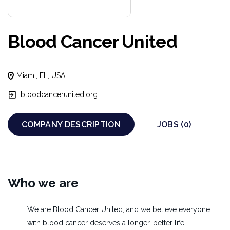
Blood Cancer United
Miami, FL, USA
bloodcancerunited.org
COMPANY DESCRIPTION
JOBS (0)
Who we are
We are Blood Cancer United, and we believe everyone
with blood cancer deserves a longer, better life.