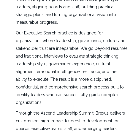
leaders, aligning boards and staff, building practical
strategic plans, and turning organizational vision into
measurable progress.
Our Executive Search practice is designed for
organizations where leadership, governance, culture, and
stakeholder trust are inseparable. We go beyond résumés
and traditional interviews to evaluate strategic thinking,
leadership style, governance experience, cultural
alignment, emotional intelligence, resilience, and the
ability to execute. The result is a more disciplined,
confidential, and comprehensive search process built to
identify leaders who can successfully guide complex
organizations.
Through the Ascend Leadership Summit, Brexus delivers
customized, high-impact leadership development for
boards, executive teams, staff, and emerging leaders.