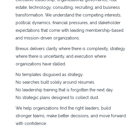
estate, technology, consulting, recruiting, and business
transformation. We understand the competing interests,
political dynamics, financial pressures, and stakeholder
expectations that come with leading membership-based
and mission-driven organizations.
Brexus delivers clarity where there is complexity, strategy
where there is uncertainty, and execution where
organizations have stalled.
No templates disguised as strategy.
No searches built solely around résumés.
No leadership training that is forgotten the next day.
No strategic plans designed to collect dust.
We help organizations find the right leaders, build
stronger teams, make better decisions, and move forward
with confidence.