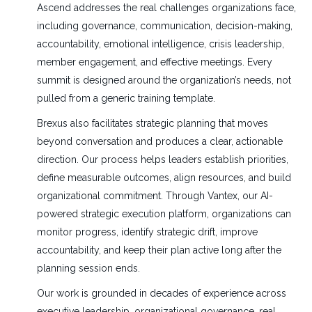
Ascend addresses the real challenges organizations face,
including governance, communication, decision-making,
accountability, emotional intelligence, crisis leadership,
member engagement, and effective meetings. Every
summit is designed around the organization’s needs, not
pulled from a generic training template.
Brexus also facilitates strategic planning that moves
beyond conversation and produces a clear, actionable
direction. Our process helps leaders establish priorities,
define measurable outcomes, align resources, and build
organizational commitment. Through Vantex, our AI-
powered strategic execution platform, organizations can
monitor progress, identify strategic drift, improve
accountability, and keep their plan active long after the
planning session ends.
Our work is grounded in decades of experience across
executive leadership, organizational governance, real