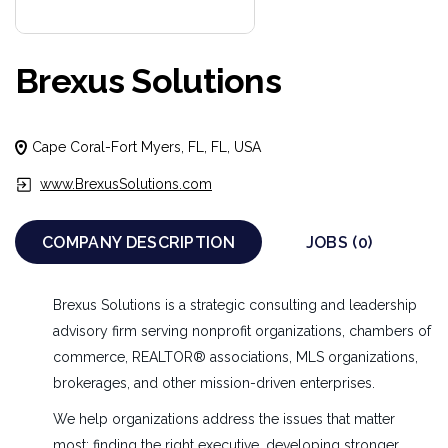
Brexus Solutions
Cape Coral-Fort Myers, FL, FL, USA
www.BrexusSolutions.com
COMPANY DESCRIPTION
JOBS (0)
Brexus Solutions is a strategic consulting and leadership
advisory firm serving nonprofit organizations, chambers of
commerce, REALTOR® associations, MLS organizations,
brokerages, and other mission-driven enterprises.
We help organizations address the issues that matter
most: finding the right executive, developing stronger