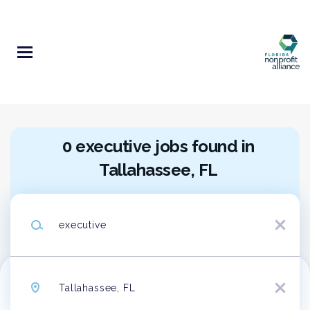
Skip
to
main
content
0 executive jobs found in
Tallahassee, FL
Search within
10 miles
Keywords
20 miles
x
50 miles
100 miles
Location
200 miles
x