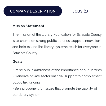
EXECUTIVE
NONPROFIT
FULL TIME
COMPANY DESCRIPTION
JOBS (1)
Executive Director – Position Overview
Mission Statement
The Executive Director fills the role of the
The mission of the Library Foundation for Sarasota County
organizational leader, articulating a compelling vision
is to champion strong public libraries, support innovation
and working in partnership with the Board of
and help extend the library system’s reach for everyone in
Directors, and developing the strategies and tactics to
Sarasota County.
achieve it. The Executive Director is the public face of
the organization and takes every opportunity to
Goals
express the organization’s values and advocate for
• Raise public awareness of the importance of our libraries
Sarasota’s public libraries. Reporting directly to the
• Generate private sector financial support to complement
Board Chair, the Executive Director plans, organizes,
public tax funding
promotes, implements, and evaluates all Foundation
• Be a proponent for issues that promote the viability of
fundraising activities. Additionally, the Executive
our library system
Director is accountable for operationally and
financially managing the organization in a sound,