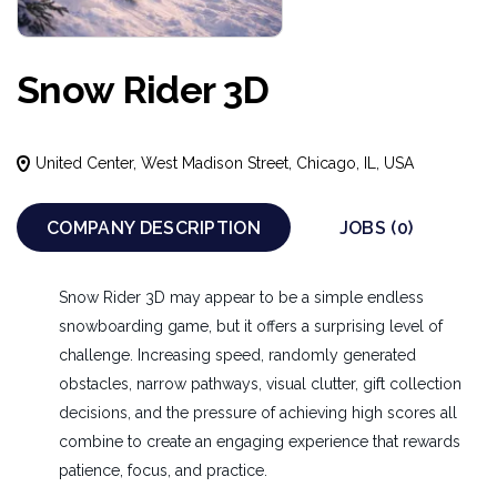
Snow Rider 3D
United Center, West Madison Street, Chicago, IL, USA
COMPANY DESCRIPTION
JOBS (0)
Snow Rider 3D may appear to be a simple endless
snowboarding game, but it offers a surprising level of
challenge. Increasing speed, randomly generated
obstacles, narrow pathways, visual clutter, gift collection
decisions, and the pressure of achieving high scores all
combine to create an engaging experience that rewards
patience, focus, and practice.