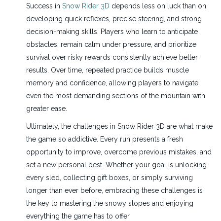
Success in
Snow Rider 3D
depends less on luck than on
developing quick reflexes, precise steering, and strong
decision-making skills. Players who learn to anticipate
obstacles, remain calm under pressure, and prioritize
survival over risky rewards consistently achieve better
results. Over time, repeated practice builds muscle
memory and confidence, allowing players to navigate
even the most demanding sections of the mountain with
greater ease.
Ultimately, the challenges in Snow Rider 3D are what make
the game so addictive. Every run presents a fresh
opportunity to improve, overcome previous mistakes, and
set a new personal best. Whether your goal is unlocking
every sled, collecting gift boxes, or simply surviving
longer than ever before, embracing these challenges is
the key to mastering the snowy slopes and enjoying
everything the game has to offer.