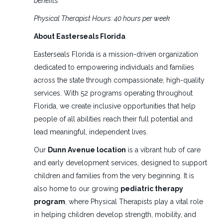
benefits
Full time
(1)
Find
Physical Therapist Hours: 40 hours per week
FIND JOBS
Jobs
About Easterseals Florida
Easterseals Florida is a mission-driven organization
Salary Range
pediatric physical therapist
dedicated to empowering individuals and families
$40,000 - $75,000
(1)
across the state through compassionate, high-quality
services. With 52 programs operating throughout
Florida, we create inclusive opportunities that help
Pediatric Physical Therapist
people of all abilities reach their full potential and
ES
lead meaningful, independent lives.
Easter Seals Florida
Daytona Beach, FL
Our
Dunn Avenue location
is a vibrant hub of care
and early development services, designed to support
Jul 22, 2026
children and families from the very beginning. It is
also home to our growing
pediatric therapy
PRN Physical Therapists
program
, where Physical Therapists play a vital role
ES
in helping children develop strength, mobility, and
Easter Seals Florida