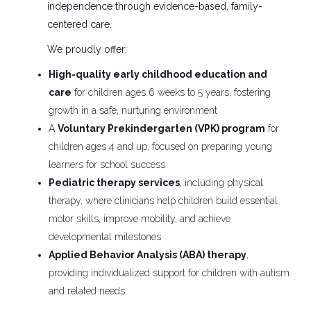
independence through evidence-based, family-
Daytona Beach, FL
centered care.
We proudly offer:
Aug 06, 2026
High-quality early childhood education and
care
for children ages 6 weeks to 5 years, fostering
PRN Occupational Therapist
ES
growth in a safe, nurturing environment
Easter Seals Florida
A
Voluntary Prekindergarten (VPK) program
for
children ages 4 and up, focused on preparing young
Daytona Beach, FL
learners for school success
Aug 06, 2026
Pediatric therapy services
, including physical
therapy, where clinicians help children build essential
motor skills, improve mobility, and achieve
Clinic Evaluator- Therapist
ES
developmental milestones
Easter Seals Florida
Applied Behavior Analysis (ABA) therapy
,
Port St. Lucie, FL
providing individualized support for children with autism
and related needs
Jul 22, 2026