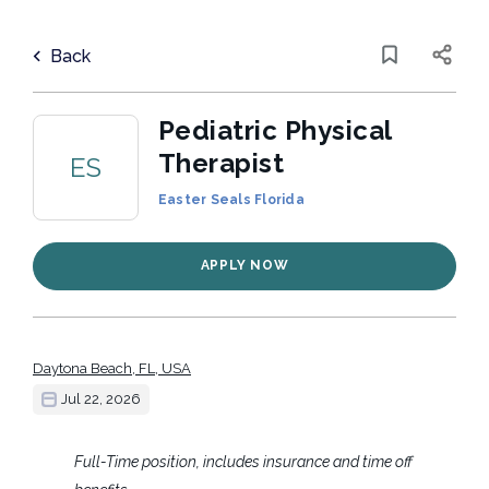
Skip
to
Back
main
to
Back
content
job
list
Pediatric Physical
Therapist
ES
Easter Seals Florida
4 pediatric physical therapist jobs
found
Categories
APPLY NOW
Nonprofit
(3)
Keywords
Healthcare
(2)
x
Daytona Beach, FL, USA
Jul 22, 2026
Location
Job Type
Full-Time position, includes insurance and time off
Part time
(2)