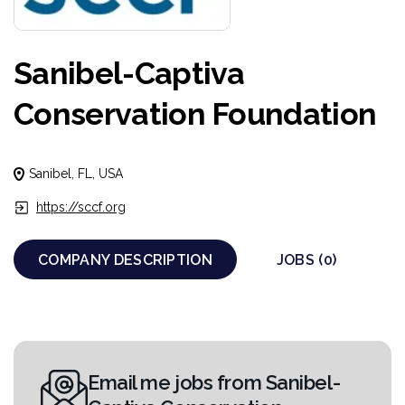
Sanibel-Captiva
Conservation Foundation
Sanibel, FL, USA
https://sccf.org
COMPANY DESCRIPTION
JOBS (0)
Email me jobs from Sanibel-