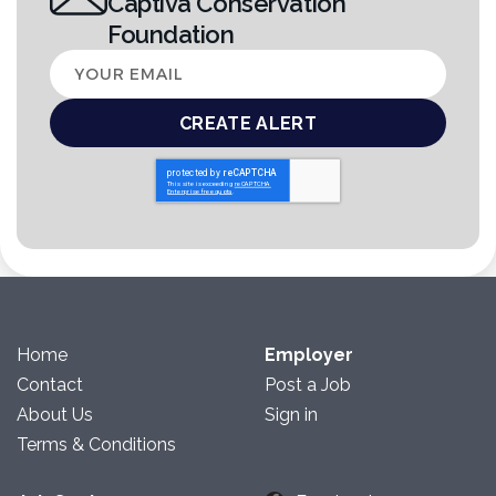
Captiva Conservation
Foundation
Your
email
Home
Employer
Contact
Post a Job
About Us
Sign in
Terms & Conditions